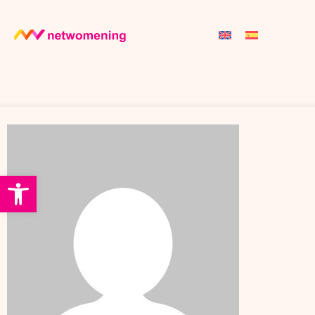
Open toolbar