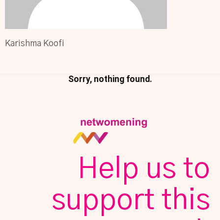
Karishma Koofi
Sorry, nothing found.
Help us to
support this