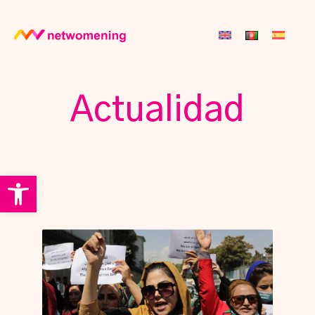
Actualidad
Open toolbar