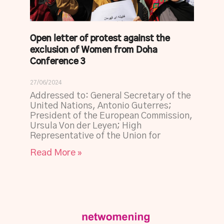
Open letter of protest against the
exclusion of Women from Doha
Conference 3
27/06/2024
Addressed to: General Secretary of the
United Nations, Antonio Guterres;
President of the European Commission,
Ursula Von der Leyen; High
Representative of the Union for
Read More »