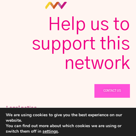
Help us to
support this
network
CONTACT US
Legal notice
We are using cookies to give you the best experience on our
@ Copyright 2023 Netwomening
Privacy Policy
website.
You can find out more about which cookies we are using or
Cookies policy
switch them off in
settings
.