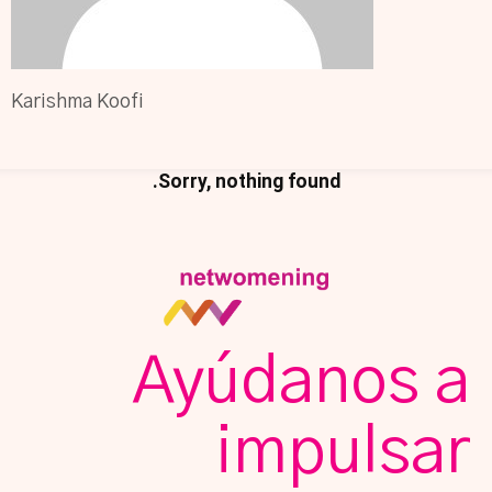
Karishma Koofi
Sorry, nothing found.
Ayúdanos a
impulsar