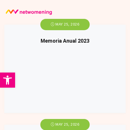
MAY 25, 2026
Memoria Anual 2023
Open toolbar
MAY 25, 2026