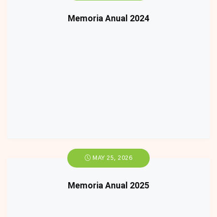
Memoria Anual 2024
MAY 25, 2026
Memoria Anual 2025