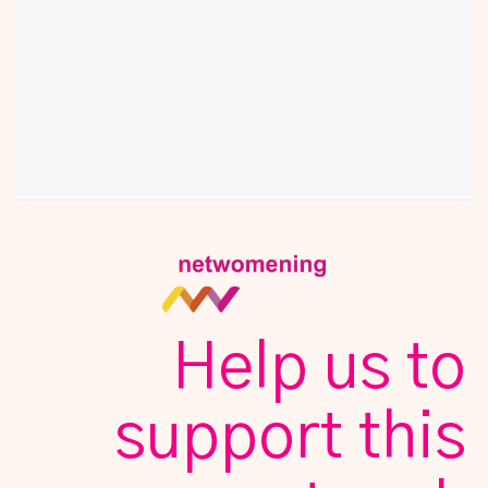
Help us to
support this